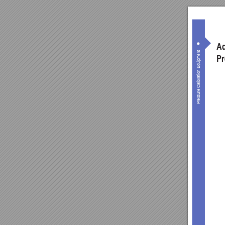
Ad
Pressure Calibration Equipment
Pr