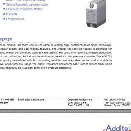
Optional barometric pressure module
Easy-to-use icon driven interf
ace
I/O alarm 
Emulation mode
O
VER
VIEW
hese modular pressure controllers combine cutting-edge control/measurement technology, 
odular design, and user-friendly features. The Additel 783 controller series is optimized for 
peed without compromising accuracy and stability. For users who require automated production, 
est, and calibration, Additel has the workload covered with this pressure controller. The ADT783 
an quickly be outfitted with two controlling modules and one reference barometric module to 
,
over a wide pressure range.The Additel 783 series offers three base units to choose from
 which 
ange from 6000 psi (420 bar) down to low pressure differential. 
:
 714-998-6899      Email:
 sales@ad
ditel.com
Corporate Headquar
ter
s
Salt Lake City Office
2900 Saturn St #B
1364 West State Rd. Suite
 20260601
Brea, CA 92821, USA
Pleasant Grove, UT 84062