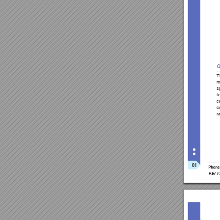
T
m
s
t
c
c
r
01
Phone
Rev #