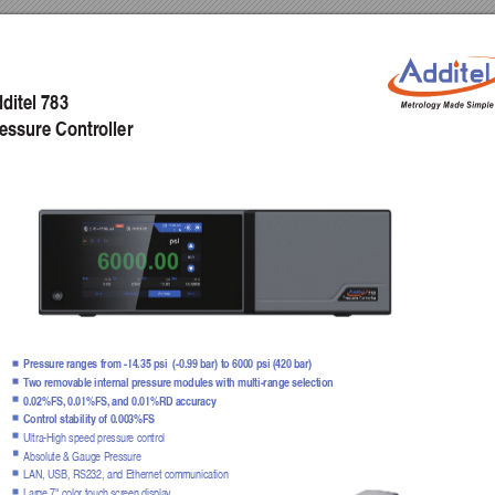
ditel 783
essure Contr
oller
Pressure ranges from -14.35 psi  (-0.99 bar) to 6000 psi (420 bar)
T
w
o remov
able internal pressure modules with m
ulti-range selection
0.02%FS,
 0.01%FS,
 and 0.01%RD accuracy 
Control stability of 0.003%FS
Ultra-High speed pressure control
Absolute & Gauge Pressure
LAN, USB, RS232, and Ethernet communication
Large 7" color touch screen displa
y