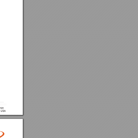
 101
, USA