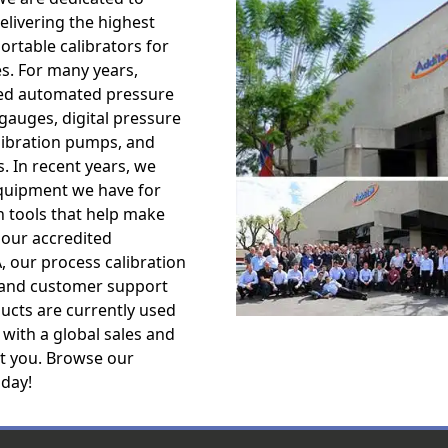
livering the highest
ortable calibrators for
es. For many years,
ped automated pressure
 gauges, digital pressure
alibration pumps, and
. In recent years, we
equipment we have for
n tools that help make
 our accredited
A, our process calibration
, and customer support
ucts are currently used
 with a global sales and
st you. Browse our
oday!