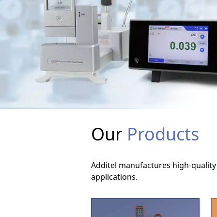
Our
Products
Additel manufactures high-quality 
applications.