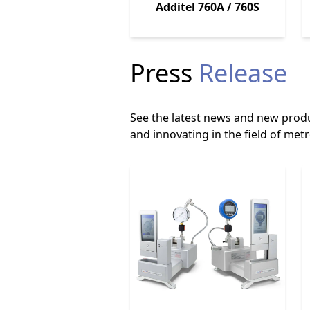
Additel 760A / 760S
Press
Release
See the latest news and new produ
and innovating in the field of metr