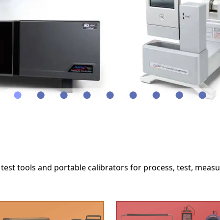
●
●
●
●
●
●
●
●
●
test tools and portable calibrators for process, test, meas