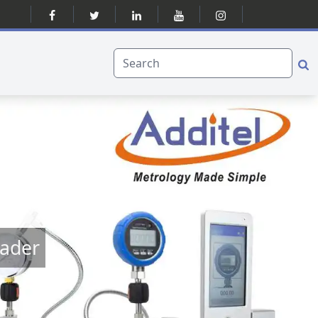
eader