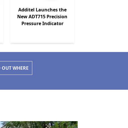
Additel Launches the
New ADT715 Precision
Pressure Indicator
D OUT WHERE