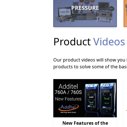
PRESSURE
Product
Videos
Our product videos will show you 
products to solve some of the basi
New Features of the