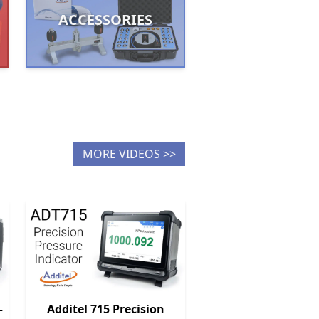
ACCESSORIES
MORE VIDEOS >>
–
Additel 715 Precision