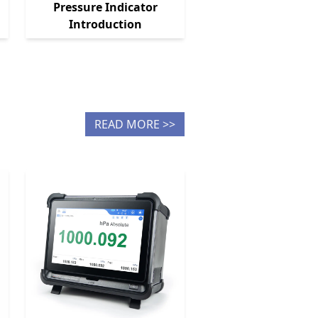
Pressure Indicator
Introduction
READ MORE >>