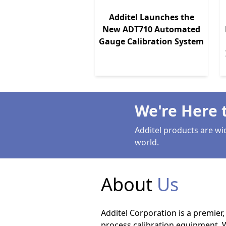
Additel Launches the
New ADT710 Automated
Gauge Calibration System
We're Here 
Additel products are wi
world.
About
Us
Additel Corporation is a premier
process calibration equipment. 