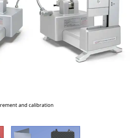
urement and calibration