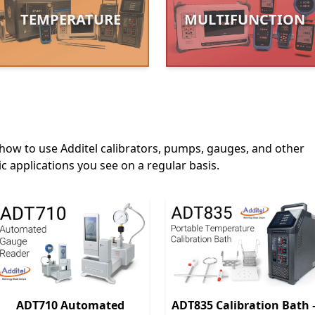
TEMPERATURE
MULTIFUNCTION
how to use Additel calibrators, pumps, gauges, and other
c applications you see on a regular basis.
ADT710 Automated
ADT835 Calibration Bath 