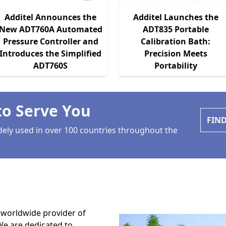
Additel Announces the
Additel Launches the
New ADT760A Automated
ADT835 Portable
Pressure Controller and
Calibration Bath:
Introduces the Simplified
Precision Meets
ADT760S
Portability
to Serve You
FIN
dely used in over 100 countries throughout the
, worldwide provider of
We are dedicated to