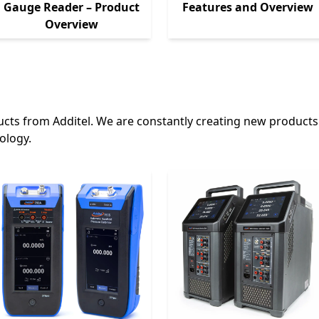
Gauge Reader – Product
Features and Overview
Overview
cts from Additel. We are constantly creating new products
ology.