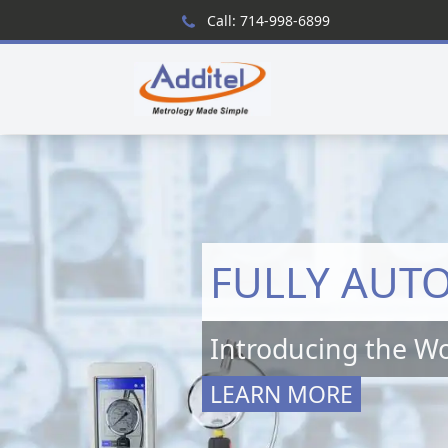
Call: 714-998-6899
FULLY AUT
Introducing the Wo
LEARN MORE