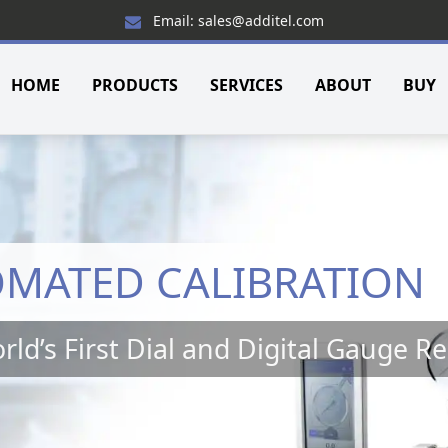
Email: sales@additel.com
HOME
PRODUCTS
SERVICES
ABOUT
BUY
OMATED CALIBRATION
rld’s First Dial and Digital Gauge R