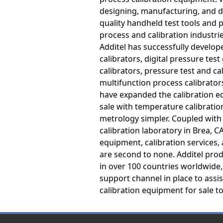
designing, manufacturing, and de
quality handheld test tools and p
process and calibration industri
Additel has successfully develo
calibrators, digital pressure test
calibrators, pressure test and c
multifunction process calibrators
have expanded the calibration 
sale with temperature calibratio
metrology simpler. Coupled with
calibration laboratory in Brea, C
equipment, calibration services
are second to none. Additel prod
in over 100 countries worldwide,
support channel in place to assi
calibration equipment for sale t