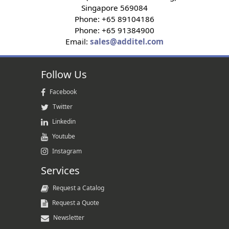
Singapore 569084
Phone: +65 89104186
Phone: +65 91384900
Email:
sales@additel.com
Follow Us
Facebook
Twitter
Linkedin
Youtube
Instagram
Services
Request a Catalog
Request a Quote
Newsletter