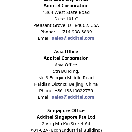
Additel Corporation
1364 West State Road
Suite 101 C
Pleasant Grove, UT 84062, USA
Phone: +1 714-998-6899
Email:
sales@additel.com
Asia Office
Additel Corporation
Asia Office
5th Building,
No.3 Fengxiu Middle Road
Haidian District, Beijing, China
Phone: +86 13810622759
Email:
sales@additel.com
Singapore Office
Additel Singapore Pte Ltd
2 Ang Mo Kio Street 64
#01-02A (Econ Industrial Building)