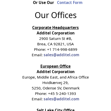
Or Use Our
Contact Form
Our Offices
Corporate Headquarters
Additel Corporation
2900 Saturn St #B,
Brea, CA 92821, USA
Phone: +1 714-998-6899
Email:
sales@additel.com
European Office
Additel Corporation
Europe, Middle East, and Africa Office
Hvidkærvej 29,
5250, Odense SV, Denmark
Phone: +45 5-240-1393
Email:
sales@additel.com
Salt Lake City Office