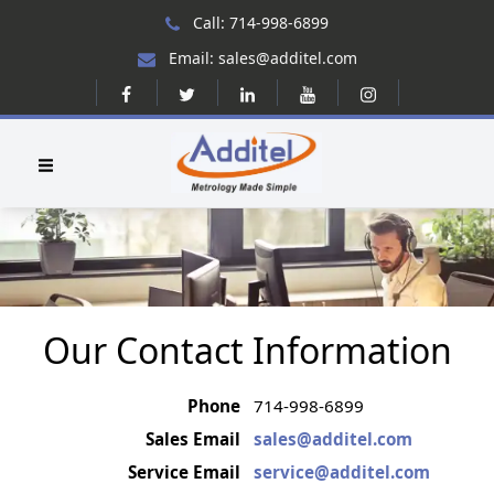
Call: 714-998-6899
Email: sales@additel.com
Our Contact Information
Phone
714-998-6899
Sales Email
sales@additel.com
Service Email
service@additel.com