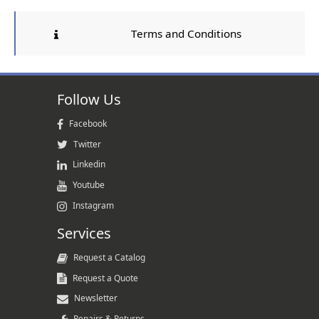
Terms and Conditions
Follow Us
Facebook
Twitter
Linkedin
Youtube
Instagram
Services
Request a Catalog
Request a Quote
Newsletter
Repairs & Returns