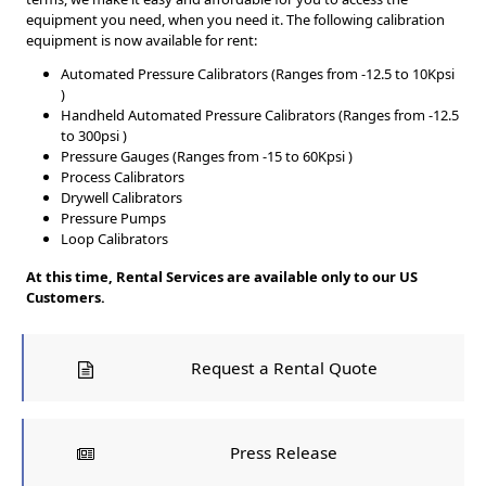
equipment you need, when you need it. The following calibration
equipment is now available for rent:
Automated Pressure Calibrators (Ranges from -12.5 to 10Kpsi
)
Handheld Automated Pressure Calibrators (Ranges from -12.5
to 300psi )
Pressure Gauges (Ranges from -15 to 60Kpsi )
Process Calibrators
Drywell Calibrators
Pressure Pumps
Loop Calibrators
At this time, Rental Services are available only to our US
Customers.
Request a Rental Quote
Press Release