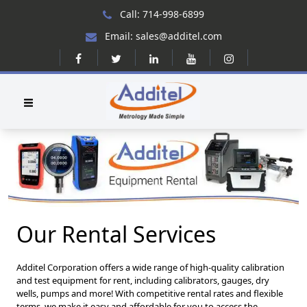
Call: 714-998-6899
Email: sales@additel.com
Our Rental Services
Additel Corporation offers a wide range of high-quality calibration
and test equipment for rent, including calibrators, gauges, dry
wells, pumps and more! With competitive rental rates and flexible
terms, we make it easy and affordable for you to access the