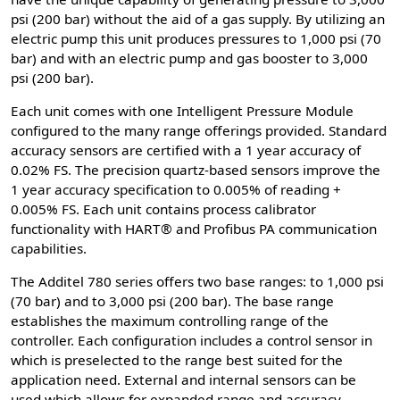
psi (200 bar) without the aid of a gas supply. By utilizing an
electric pump this unit produces pressures to 1,000 psi (70
bar) and with an electric pump and gas booster to 3,000
psi (200 bar).
Each unit comes with one Intelligent Pressure Module
configured to the many range offerings provided. Standard
accuracy sensors are certified with a 1 year accuracy of
0.02% FS. The precision quartz-based sensors improve the
1 year accuracy specification to 0.005% of reading +
0.005% FS. Each unit contains process calibrator
functionality with HART® and Profibus PA communication
capabilities.
The Additel 780 series offers two base ranges: to 1,000 psi
(70 bar) and to 3,000 psi (200 bar). The base range
establishes the maximum controlling range of the
controller. Each configuration includes a control sensor in
which is preselected to the range best suited for the
application need. External and internal sensors can be
used which allows for expanded range and accuracy