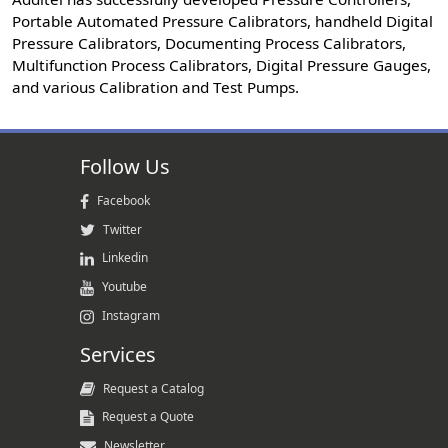
Portable Automated Pressure Calibrators, handheld Digital
Pressure Calibrators, Documenting Process Calibrators,
Multifunction Process Calibrators, Digital Pressure Gauges,
and various Calibration and Test Pumps.
Follow Us
Facebook
Twitter
Linkedin
Youtube
Instagram
Services
Request a Catalog
Request a Quote
Newsletter