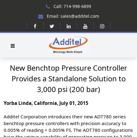
Call: 714-998-6899
Email: sales@additel.com
New Benchtop Pressure Controller
Provides a Standalone Solution to
3,000 psi (200 bar)
Yorba Linda, California, July 01, 2015
Additel Corporation introduces their new ADT780 series
benchtop pressure controllers with precision accuracy to
0.005% of reading + 0.005% FS. The ADT780 configurations
have the unique capability of generating pressure to 3,000