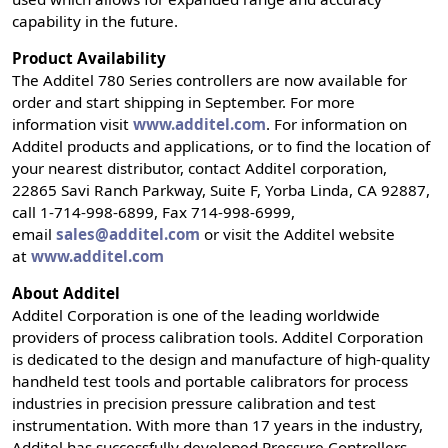
capability in the future.
Product Availability
The Additel 780 Series controllers are now available for
order and start shipping in September. For more
information visit
www.additel.com
. For information on
Additel products and applications, or to find the location of
your nearest distributor, contact Additel corporation,
22865 Savi Ranch Parkway, Suite F, Yorba Linda, CA 92887,
call 1-714-998-6899, Fax 714-998-6999,
email
sales@additel.com
or visit the Additel website
at
www.additel.com
About Additel
Additel Corporation is one of the leading worldwide
providers of process calibration tools. Additel Corporation
is dedicated to the design and manufacture of high-quality
handheld test tools and portable calibrators for process
industries in precision pressure calibration and test
instrumentation. With more than 17 years in the industry,
Additel has successfully developed Pressure Controllers,