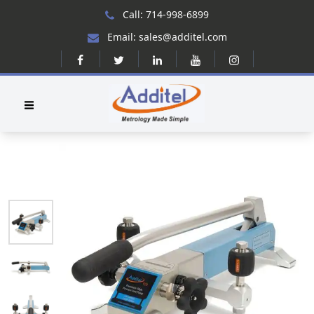
Call: 714-998-6899
Email: sales@additel.com