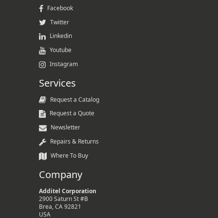
Facebook
Twitter
Linkedin
Youtube
Instagram
Services
Request a Catalog
Request a Quote
Newsletter
Repairs & Returns
Where To Buy
Company
Additel Corporation
2900 Saturn St #B
Brea, CA 92821
USA