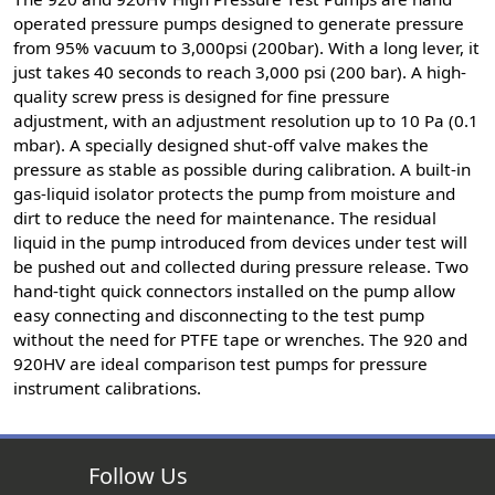
operated pressure pumps designed to generate pressure
from 95% vacuum to 3,000psi (200bar). With a long lever, it
just takes 40 seconds to reach 3,000 psi (200 bar). A high-
quality screw press is designed for fine pressure
adjustment, with an adjustment resolution up to 10 Pa (0.1
mbar). A specially designed shut-off valve makes the
pressure as stable as possible during calibration. A built-in
gas-liquid isolator protects the pump from moisture and
dirt to reduce the need for maintenance. The residual
liquid in the pump introduced from devices under test will
be pushed out and collected during pressure release. Two
hand-tight quick connectors installed on the pump allow
easy connecting and disconnecting to the test pump
without the need for PTFE tape or wrenches. The 920 and
920HV are ideal comparison test pumps for pressure
instrument calibrations.
Follow Us