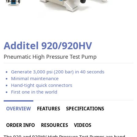
Additel 920/920HV
Pneumatic High Pressure Test Pump
Generate 3,000 psi (200 bar) in 40 seconds
Minimal maintenance
Hand-tight quick connectors
First one in the world
OVERVIEW
FEATURES
SPECIFICATIONS
ORDER INFO
RESOURCES
VIDEOS
The 920 and 920HV High Pressure Test Pumps are hand