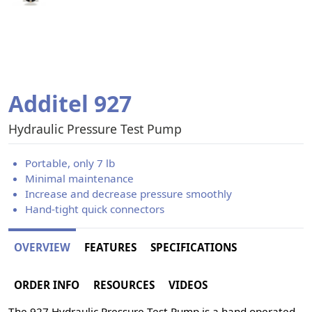
Additel 927
Hydraulic Pressure Test Pump
Portable, only 7 lb
Minimal maintenance
Increase and decrease pressure smoothly
Hand-tight quick connectors
OVERVIEW
FEATURES
SPECIFICATIONS
ORDER INFO
RESOURCES
VIDEOS
The 927 Hydraulic Pressure Test Pump is a hand operated