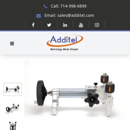
Call: 714-998-6899
Email: sales@additel.com