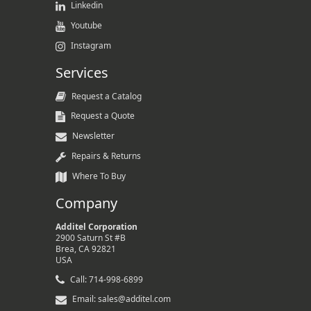
Linkedin
Youtube
Instagram
Services
Request a Catalog
Request a Quote
Newsletter
Repairs & Returns
Where To Buy
Company
Additel Corporation
2900 Saturn St #B
Brea, CA 92821
USA
Call: 714-998-6899
Email: sales@additel.com