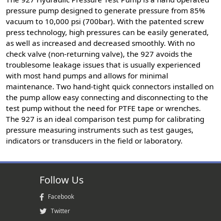
pressure pump designed to generate pressure from 85%
vacuum to 10,000 psi (700bar). With the patented screw
press technology, high pressures can be easily generated,
as well as increased and decreased smoothly. With no
check valve (non-returning valve), the 927 avoids the
troublesome leakage issues that is usually experienced
with most hand pumps and allows for minimal
maintenance. Two hand-tight quick connectors installed on
the pump allow easy connecting and disconnecting to the
test pump without the need for PTFE tape or wrenches.
The 927 is an ideal comparison test pump for calibrating
pressure measuring instruments such as test gauges,
indicators or transducers in the field or laboratory.
Follow Us
Facebook
Twitter