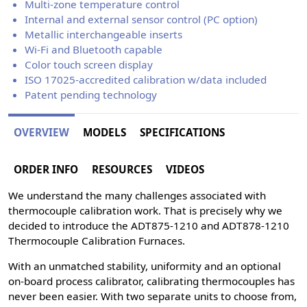
Multi-zone temperature control
Internal and external sensor control (PC option)
Metallic interchangeable inserts
Wi-Fi and Bluetooth capable
Color touch screen display
ISO 17025-accredited calibration w/data included
Patent pending technology
OVERVIEW
MODELS
SPECIFICATIONS
ORDER INFO
RESOURCES
VIDEOS
We understand the many challenges associated with
thermocouple calibration work. That is precisely why we
decided to introduce the ADT875-1210 and ADT878-1210
Thermocouple Calibration Furnaces.
With an unmatched stability, uniformity and an optional
on-board process calibrator, calibrating thermocouples has
never been easier. With two separate units to choose from,