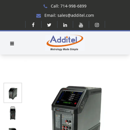
Call: 714-998-6899
Email: sales@additel.com