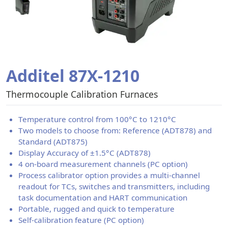
Additel 87X-1210
Thermocouple Calibration Furnaces
Temperature control from 100°C to 1210°C
Two models to choose from: Reference (ADT878) and
Standard (ADT875)
Display Accuracy of ±1.5°C (ADT878)
4 on-board measurement channels (PC option)
Process calibrator option provides a multi-channel
readout for TCs, switches and transmitters, including
task documentation and HART communication
Portable, rugged and quick to temperature
Self-calibration feature (PC option)