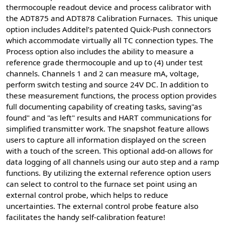
thermocouple readout device and process calibrator with
the ADT875 and ADT878 Calibration Furnaces. This unique
option includes Additel’s patented Quick-Push connectors
which accommodate virtually all TC connection types. The
Process option also includes the ability to measure a
reference grade thermocouple and up to (4) under test
channels. Channels 1 and 2 can measure mA, voltage,
perform switch testing and source 24V DC. In addition to
these measurement functions, the process option provides
full documenting capability of creating tasks, saving"as
found" and "as left" results and HART communications for
simplified transmitter work. The snapshot feature allows
users to capture all information displayed on the screen
with a touch of the screen. This optional add-on allows for
data logging of all channels using our auto step and a ramp
functions. By utilizing the external reference option users
can select to control to the furnace set point using an
external control probe, which helps to reduce
uncertainties. The external control probe feature also
facilitates the handy self-calibration feature!