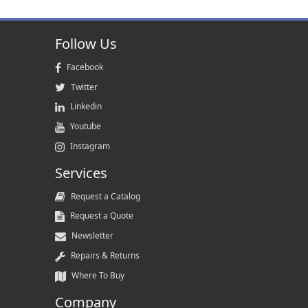
Follow Us
Facebook
Twitter
Linkedin
Youtube
Instagram
Services
Request a Catalog
Request a Quote
Newsletter
Repairs & Returns
Where To Buy
Company