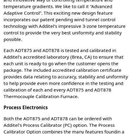
temperature gradients. We like to call it “Advanced
Adaptive Control”. This exciting new design feature
incorporates our patent pending wind tunnel control
technology with Additel’s impressive 3-zone temperature
control to provide the very best uniformity and stability
possible.
Each ADT875 and ADT878 is tested and calibrated in
Additel’s accredited laboratory (Brea, CA) to ensure that
each unit is ready to go when the customer opens the
package. The included accredited calibration certificate
provides data relating to accuracy, stability and uniformity
to help provide even more confidence in the testing and
calibration of each and every ADT875 and ADT878
Thermocouple Calibration Furnace.
Process Electronics
Both the ADT875 and ADT878 can be ordered with
Additel's Process Calibrator (PC) option. The Process
Calibrator Option combines the many features foundin a