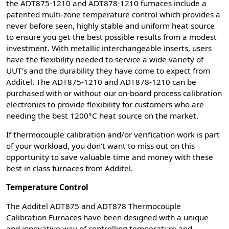
the ADT875-1210 and ADT878-1210 furnaces include a
patented multi-zone temperature control which provides a
never before seen, highly stable and uniform heat source
to ensure you get the best possible results from a modest
investment. With metallic interchangeable inserts, users
have the flexibility needed to service a wide variety of
UUT’s and the durability they have come to expect from
Additel. The ADT875-1210 and ADT878-1210 can be
purchased with or without our on-board process calibration
electronics to provide flexibility for customers who are
needing the best 1200°C heat source on the market.
If thermocouple calibration and/or verification work is part
of your workload, you don’t want to miss out on this
opportunity to save valuable time and money with these
best in class furnaces from Additel.
Temperature Control
The Additel ADT875 and ADT878 Thermocouple
Calibration Furnaces have been designed with a unique
and innovative way of controlling temperature and