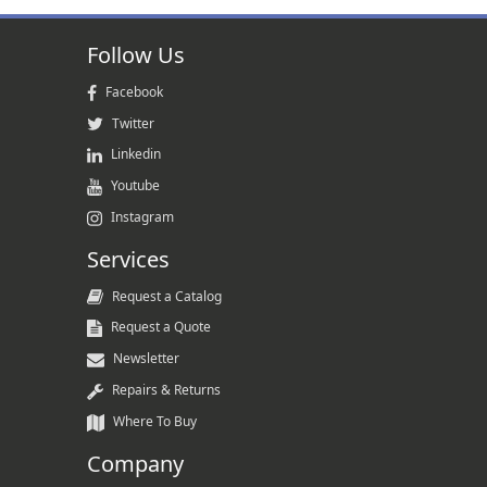
Follow Us
Facebook
Twitter
Linkedin
Youtube
Instagram
Services
Request a Catalog
Request a Quote
Newsletter
Repairs & Returns
Where To Buy
Company