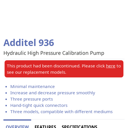
Additel 936
Hydraulic High Pressure Calibration Pump
This product had been discontinued. Please click
here
to
see our replacement models.
Minimal maintenance
Increase and decrease pressure smoothly
Three pressure ports
Hand-tight quick connectors
Three models, compatible with different mediums
OVERVIEW
FEATURES
SPECIFICATIONS