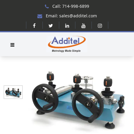
Call: 714-998-6899
Email: sales@additel.com