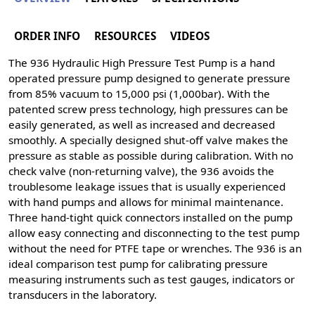
ORDER INFO
RESOURCES
VIDEOS
The 936 Hydraulic High Pressure Test Pump is a hand
operated pressure pump designed to generate pressure
from 85% vacuum to 15,000 psi (1,000bar). With the
patented screw press technology, high pressures can be
easily generated, as well as increased and decreased
smoothly. A specially designed shut-off valve makes the
pressure as stable as possible during calibration. With no
check valve (non-returning valve), the 936 avoids the
troublesome leakage issues that is usually experienced
with hand pumps and allows for minimal maintenance.
Three hand-tight quick connectors installed on the pump
allow easy connecting and disconnecting to the test pump
without the need for PTFE tape or wrenches. The 936 is an
ideal comparison test pump for calibrating pressure
measuring instruments such as test gauges, indicators or
transducers in the laboratory.