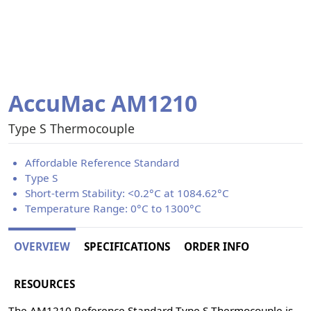
AccuMac AM1210
Type S Thermocouple
Affordable Reference Standard
Type S
Short-term Stability: <0.2°C at 1084.62°C
Temperature Range: 0°C to 1300°C
OVERVIEW
SPECIFICATIONS
ORDER INFO
RESOURCES
The AM1210 Reference Standard Type S Thermocouple is