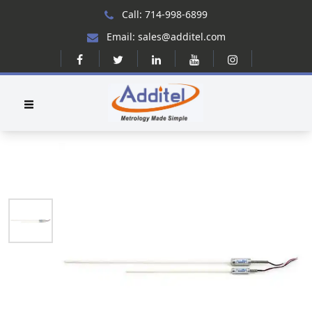
Call: 714-998-6899
Email: sales@additel.com