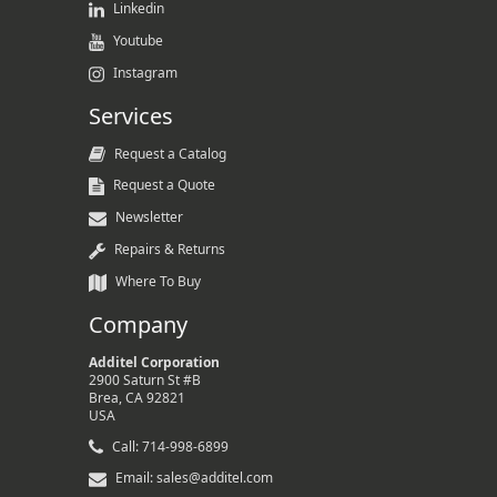
Linkedin
Youtube
Instagram
Services
Request a Catalog
Request a Quote
Newsletter
Repairs & Returns
Where To Buy
Company
Additel Corporation
2900 Saturn St #B
Brea, CA 92821
USA
Call: 714-998-6899
Email: sales@additel.com