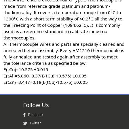
made from reference grade platinum and platinum-
rhodium alloy. It covers a temperature range from 0°C to
1300°C with a short term stability of <0.2°C all the way to
the Freezing Point of Copper (1084.62°C). It is commonly
used as a reference standard to calibrate industrial
thermocouples.
All thermocouple wires and parts are specially cleaned and
annealed before assembly. Every AM1210 thermocouple is
fully annealed and tested again after assembly to meet
the tolerance criteria as specified below:
E(tCu)=10.575 ±0.015
E(tAl)=5.860+0.37(E(tCu)-10.575) ±0.005
E(tZn)=3.447+0.18(E(tCu)-10.575) ±0.005
Follow Us
Facebook
Twitter